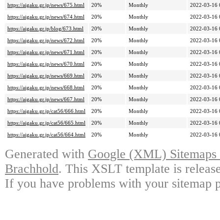
https://aigaku.gr.jp/news/675.html
20%
Monthly
2022-03-16 
https://aigaku.gr.jp/news/674.html
20%
Monthly
2022-03-16 
https://aigaku.gr.jp/blog/673.html
20%
Monthly
2022-03-16 
https://aigaku.gr.jp/news/672.html
20%
Monthly
2022-03-16 
https://aigaku.gr.jp/news/671.html
20%
Monthly
2022-03-16 
https://aigaku.gr.jp/news/670.html
20%
Monthly
2022-03-16 
https://aigaku.gr.jp/news/669.html
20%
Monthly
2022-03-16 
https://aigaku.gr.jp/news/668.html
20%
Monthly
2022-03-16 
https://aigaku.gr.jp/news/667.html
20%
Monthly
2022-03-16 
https://aigaku.gr.jp/cat56/666.html
20%
Monthly
2022-03-16 
https://aigaku.gr.jp/cat56/665.html
20%
Monthly
2022-03-16 
https://aigaku.gr.jp/cat56/664.html
20%
Monthly
2022-03-16 
Generated with
Google (XML) Sitemaps G
Brachhold
. This XSLT template is releas
If you have problems with your sitemap p