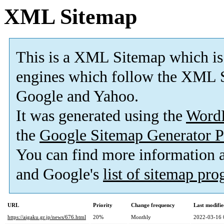
XML Sitemap
This is a XML Sitemap which is
engines which follow the XML S
Google and Yahoo.
It was generated using the
Word
the
Google Sitemap Generator P
You can find more information
and Google's
list of sitemap pr
URL
Priority
Change frequency
Last modifi
https://aigaku.gr.jp/news/676.html
20%
Monthly
2022-03-16 