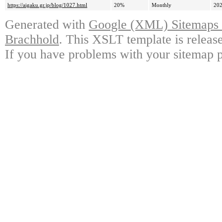
https://aigaku.gr.jp/blog/1027.html
20%
Monthly
202
Generated with
Google (XML) Sitemaps G
Brachhold
. This XSLT template is releas
If you have problems with your sitemap p