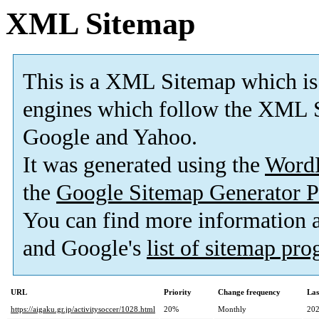
XML Sitemap
This is a XML Sitemap which is
engines which follow the XML S
Google and Yahoo.
It was generated using the
Word
the
Google Sitemap Generator P
You can find more information
and Google's
list of sitemap pr
URL
Priority
Change frequency
Las
https://aigaku.gr.jp/activitysoccer/1028.html
20%
Monthly
202