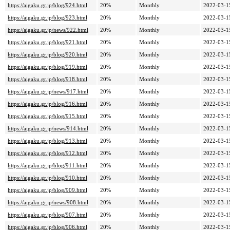
https://aigaku.gr.jp/blog/924.html
20%
Monthly
2022-03-1
https://aigaku.gr.jp/blog/923.html
20%
Monthly
2022-03-1
https://aigaku.gr.jp/news/922.html
20%
Monthly
2022-03-1
https://aigaku.gr.jp/blog/921.html
20%
Monthly
2022-03-1
https://aigaku.gr.jp/blog/920.html
20%
Monthly
2022-03-1
https://aigaku.gr.jp/blog/919.html
20%
Monthly
2022-03-1
https://aigaku.gr.jp/blog/918.html
20%
Monthly
2022-03-1
https://aigaku.gr.jp/news/917.html
20%
Monthly
2022-03-1
https://aigaku.gr.jp/blog/916.html
20%
Monthly
2022-03-1
https://aigaku.gr.jp/blog/915.html
20%
Monthly
2022-03-1
https://aigaku.gr.jp/news/914.html
20%
Monthly
2022-03-1
https://aigaku.gr.jp/blog/913.html
20%
Monthly
2022-03-1
https://aigaku.gr.jp/blog/912.html
20%
Monthly
2022-03-1
https://aigaku.gr.jp/blog/911.html
20%
Monthly
2022-03-1
https://aigaku.gr.jp/blog/910.html
20%
Monthly
2022-03-1
https://aigaku.gr.jp/blog/909.html
20%
Monthly
2022-03-1
https://aigaku.gr.jp/news/908.html
20%
Monthly
2022-03-1
https://aigaku.gr.jp/blog/907.html
20%
Monthly
2022-03-1
https://aigaku.gr.jp/blog/906.html
20%
Monthly
2022-03-1