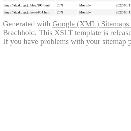
https://aigaku.gr.jp/blog/905.html
20%
Monthly
2022-03-1
https://aigaku.gr.jp/news/904.html
20%
Monthly
2022-03-1
Generated with
Google (XML) Sitemaps G
Brachhold
. This XSLT template is releas
If you have problems with your sitemap p