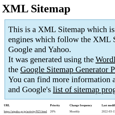
XML Sitemap
This is a XML Sitemap which is
engines which follow the XML S
Google and Yahoo.
It was generated using the
Word
the
Google Sitemap Generator P
You can find more information
and Google's
list of sitemap pr
URL
Priority
Change frequency
Last modi
https://aigaku.gr.jp/activity/925.html
20%
Monthly
2022-03-1